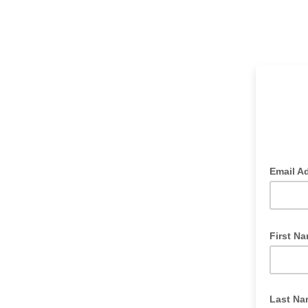
Email A
First N
Last Na