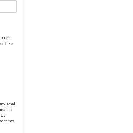
n touch
uld like
 any email
rmation
. By
se terms.