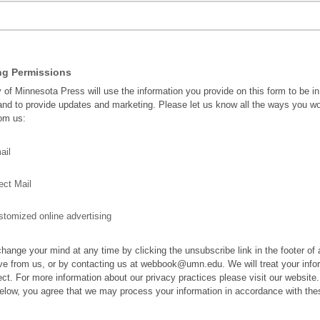
ng Permissions
y of Minnesota Press will use the information you provide on this form to be i
and to provide updates and marketing. Please let us know all the ways you wo
rom us:
ail
ect Mail
tomized online advertising
hange your mind at any time by clicking the unsubscribe link in the footer of
ve from us, or by contacting us at webbook@umn.edu. We will treat your info
ect. For more information about our privacy practices please visit our website
below, you agree that we may process your information in accordance with the