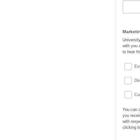
Marketi
Universit
with you 
to hear f
Em
Dir
Cus
You can c
you recei
with resp
clicking 