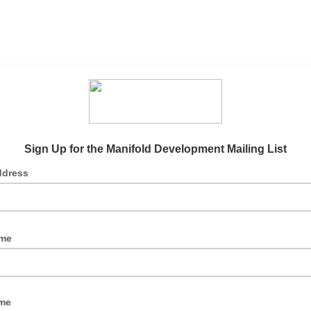
Sign Up for the Manifold Development Mailing List
ddress
ame
me