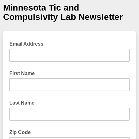
Minnesota Tic and
Compulsivity Lab Newsletter
Email Address
First Name
Last Name
Zip Code